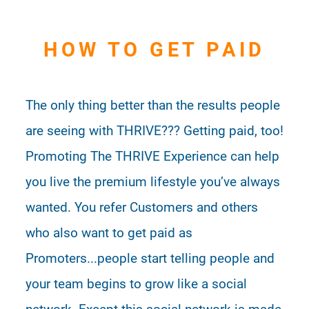
HOW TO GET PAID
The only thing better than the results people
are seeing with THRIVE??? Getting paid, too!
Promoting The THRIVE Experience can help
you live the premium lifestyle you’ve always
wanted. You refer Customers and others
who also want to get paid as
Promoters...people start telling people and
your team begins to grow like a social
network. Except this social network is made