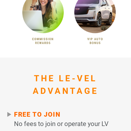
THE LE-VEL
ADVANTAGE
FREE TO JOIN
No fees to join or operate your LV