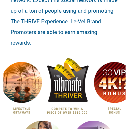
up of a ton of people using and promoting
The THRIVE Experience. Le-Vel Brand
Promoters are able to earn amazing
rewards: