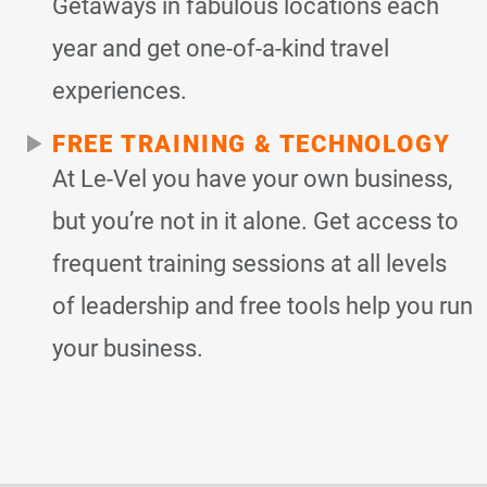
Getaways in fabulous locations each
year and get one-of-a-kind travel
experiences.
FREE TRAINING & TECHNOLOGY
At Le-Vel you have your own business,
but you’re not in it alone. Get access to
frequent training sessions at all levels
of leadership and free tools help you run
your business.