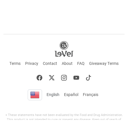
Terms
Privacy
Contact
About
FAQ
Giveaway Terms
English
Español
Français
+ These statements have not been evaluated by the Food and Drug Administration.
This product is not intended to cure or prevent any disease. Keep out of reach of
children. Not suitable for individuals under 18 years of age. If you are pregnant or