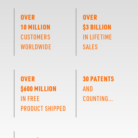
OVER
OVER
10 MILLION
$3 BILLION
CUSTOMERS
IN LIFETIME
WORLDWIDE
SALES
OVER
30 PATENTS
$600 MILLION
AND
IN FREE
COUNTING...
PRODUCT SHIPPED