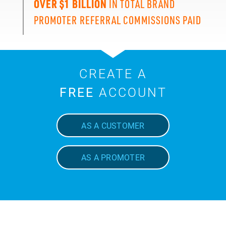
OVER $1 BILLION
IN TOTAL BRAND
PROMOTER REFERRAL COMMISSIONS PAID
CREATE A
FREE
ACCOUNT
AS A CUSTOMER
AS A PROMOTER