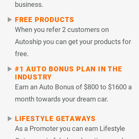
business.
FREE PRODUCTS
When you refer 2 customers on
Autoship you can get your products for
free.
#1 AUTO BONUS PLAN IN THE
INDUSTRY
Earn an Auto Bonus of $800 to $1600 a
month towards your dream car.
LIFESTYLE GETAWAYS
As a Promoter you can earn Lifestyle